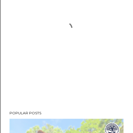
POPULAR POSTS