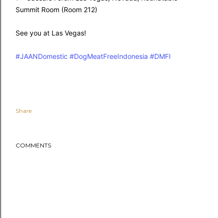
Summit Room (Room 212)
See you at Las Vegas!
#JAANDomestic
#DogMeatFreeIndonesia
#DMFI
Share
COMMENTS