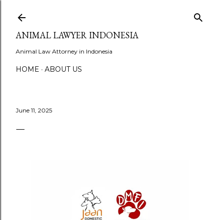
Skip to main content
ANIMAL LAWYER INDONESIA
Animal Law Attorney in Indonesia
HOME
ABOUT US
June 11, 2025