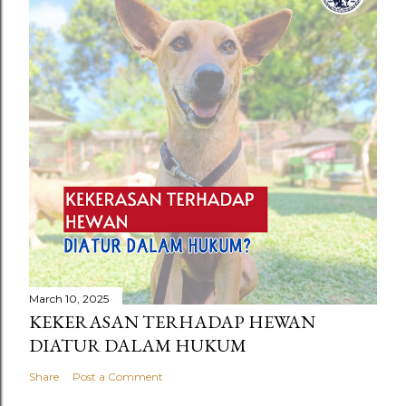
March 10, 2025
KEKERASAN TERHADAP HEWAN
DIATUR DALAM HUKUM
Share
Post a Comment