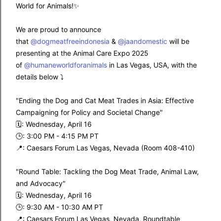
World for Animals!✨
We are proud to announce
that
@dogmeatfreeindonesia
&
@jaandomestic
will be
presenting at the Animal Care Expo 2025
of
@humaneworldforanimals
in Las Vegas, USA, with the
details below ⤵️
"Ending the Dog and Cat Meat Trades in Asia: Effective
Campaigning for Policy and Societal Change"
🗓️: Wednesday, April 16
🕒: 3:00 PM - 4:15 PM PT
📍: Caesars Forum Las Vegas, Nevada (Room 408-410)
"Round Table: Tackling the Dog Meat Trade, Animal Law,
and Advocacy"
🗓️: Wednesday, April 16
🕒: 9:30 AM - 10:30 AM PT
📍: Caesars Forum Las Vegas, Nevada, Roundtable