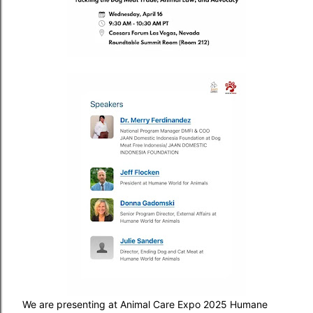
We are presenting at Animal Care Expo 2025 Humane